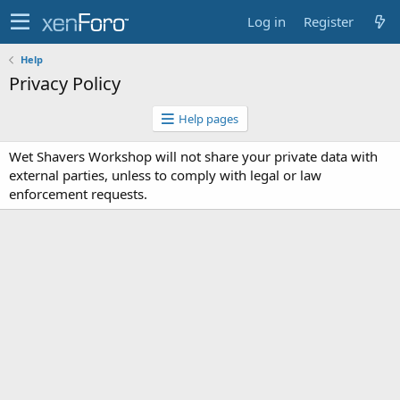
Log in
Register
Help
Privacy Policy
Help pages
Wet Shavers Workshop will not share your private data with
external parties, unless to comply with legal or law
enforcement requests.