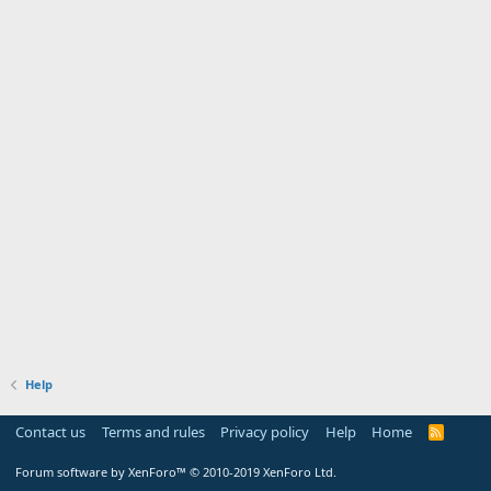
Help
Contact us
Terms and rules
Privacy policy
Help
Home
R
S
S
Forum software by XenForo™
© 2010-2019 XenForo Ltd.