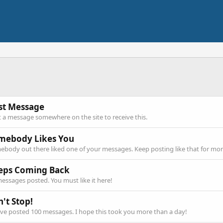
rst Message
 a message somewhere on the site to receive this.
mebody Likes You
body out there liked one of your messages. Keep posting like that for mor
eps Coming Back
essages posted. You must like it here!
't Stop!
ve posted 100 messages. I hope this took you more than a day!