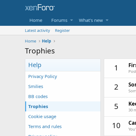
Home
Forums
What's new
Latest activity
Register
Home
Help
Trophies
Help
Fi
1
Post
Privacy Policy
So
2
Smilies
Some
BB codes
Ke
5
Trophies
30 m
Cookie usage
Can
10
Terms and rules
You'