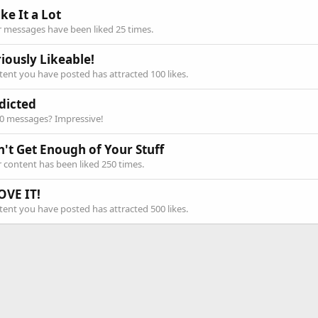
ike It a Lot
 messages have been liked 25 times.
iously Likeable!
ent you have posted has attracted 100 likes.
dicted
00 messages? Impressive!
n't Get Enough of Your Stuff
 content has been liked 250 times.
OVE IT!
ent you have posted has attracted 500 likes.