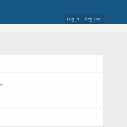
Log in
Register
e!