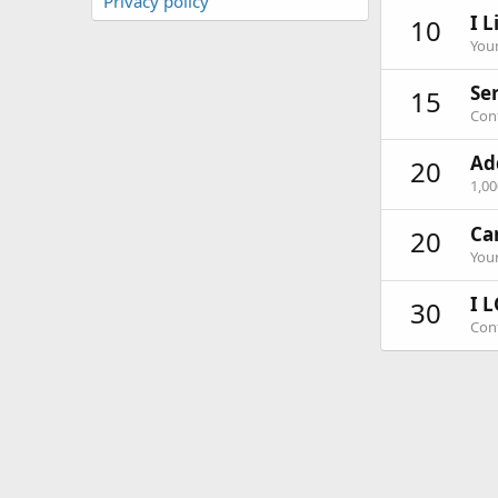
Privacy policy
I L
10
Your
Ser
15
Cont
Ad
20
1,0
Ca
20
Your
I L
30
Cont