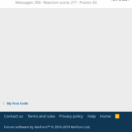
Messages
356
Reaction score
271
Points
63
My first knife
Contact us
Terms and rules
Privacy policy
Help
Home
R
S
S
Forum software by XenForo™
© 2010-2019 XenForo Ltd.