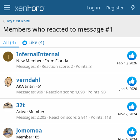
Log in
Register
My first knife
Members who reacted to message #1
All
(4)
Like
(4)
InfernalInternal
I
New Member
·
From
Florida
Feb 13, 2026
Messages
3
Reaction score
2
Points
3
verndahl
AKA tintin
·
61
Jan 5, 2026
Messages
969
Reaction score
1,098
Points
93
32t
Active Member
Nov 7, 2024
Messages
2,203
Reaction score
2,911
Points
113
jomomoa
Member
·
65
Nov 6, 2024