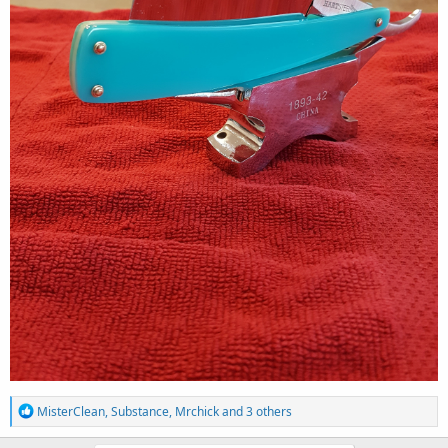
R
MisterClean
,
Substance
,
Mrchick
and 3 others
e
a