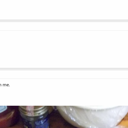
n me.