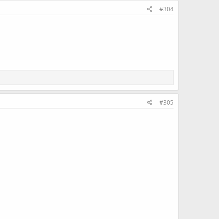
#304
#305