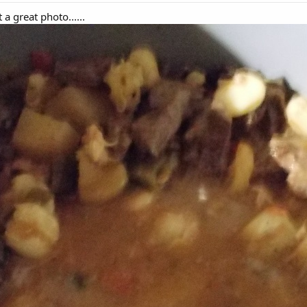
a great photo......