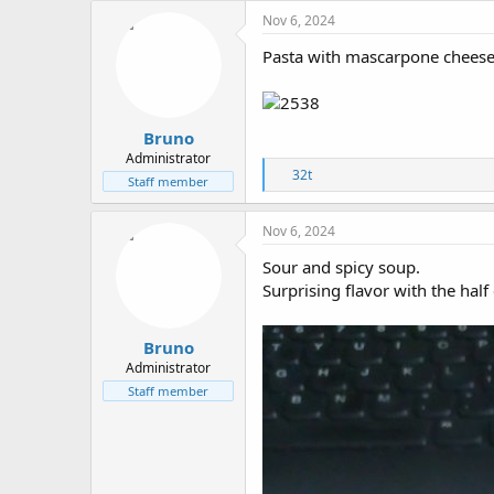
c
Nov 6, 2024
t
i
Pasta with mascarpone cheese
o
n
s
:
Bruno
Administrator
R
32t
Staff member
e
a
c
Nov 6, 2024
t
i
Sour and spicy soup.
o
Surprising flavor with the half 
n
s
:
Bruno
Administrator
Staff member