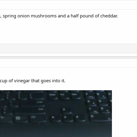
, spring onion mushrooms and a half pound of cheddar.
cup of vinegar that goes into it.