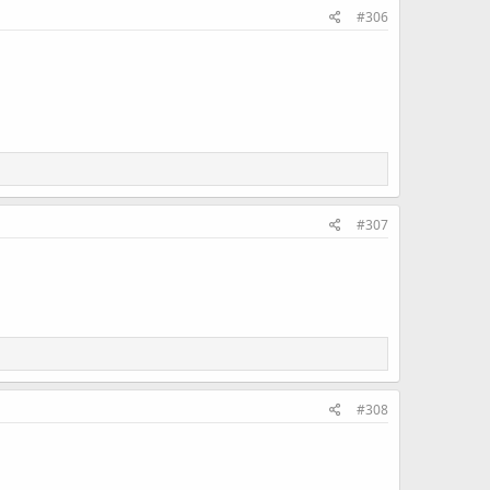
#306
#307
#308