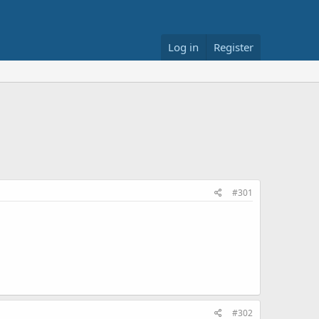
Log in
Register
#301
#302