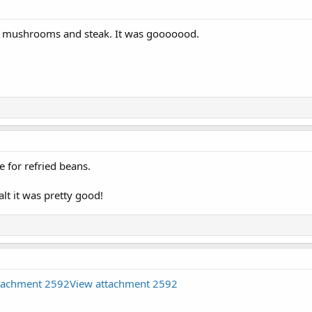
ith mushrooms and steak. It was gooooood.
 for refried beans.
lt it was pretty good!
tachment 2592
View attachment 2592