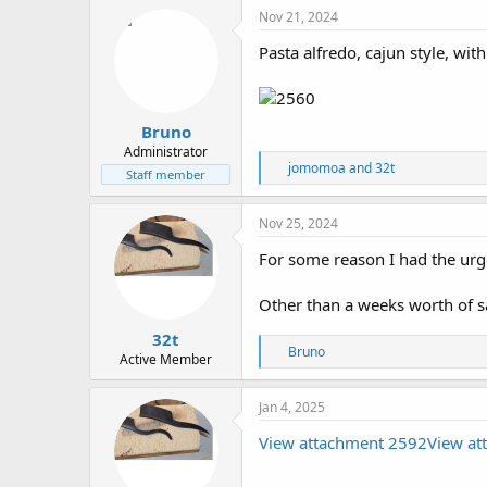
Nov 21, 2024
Pasta alfredo, cajun style, w
Bruno
Administrator
R
jomomoa
and
32t
Staff member
e
a
c
Nov 25, 2024
t
i
For some reason I had the urge
o
n
Other than a weeks worth of sa
s
:
32t
R
Bruno
Active Member
e
a
c
Jan 4, 2025
t
i
View attachment 2592
View at
o
n