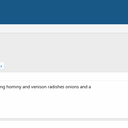
t
ing hominy and venison radishes onions and a