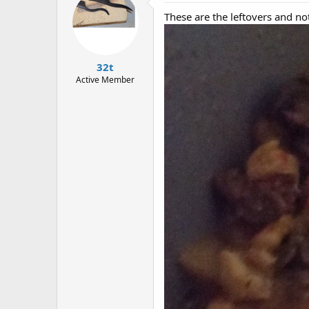
These are the leftovers and not 
32t
Active Member