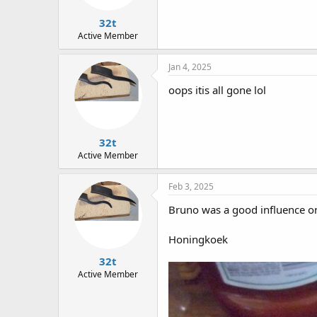
s
:
32t
Active Member
Jan 4, 2025
oops itis all gone lol
32t
Active Member
Feb 3, 2025
Bruno was a good influence o
Honingkoek
32t
Active Member