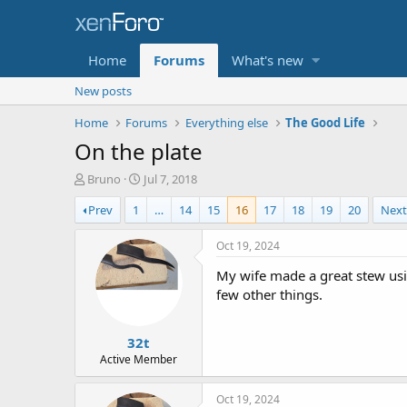
Home
Forums
What's new
New posts
Home
Forums
Everything else
The Good Life
On the plate
T
S
Bruno
Jul 7, 2018
h
t
Prev
1
…
14
15
16
17
18
19
20
Nex
r
a
e
r
a
t
Oct 19, 2024
d
d
My wife made a great stew us
s
a
t
t
few other things.
a
e
r
32t
t
e
Active Member
r
Oct 19, 2024