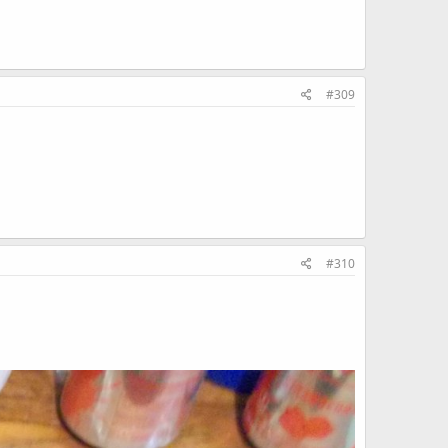
#309
#310